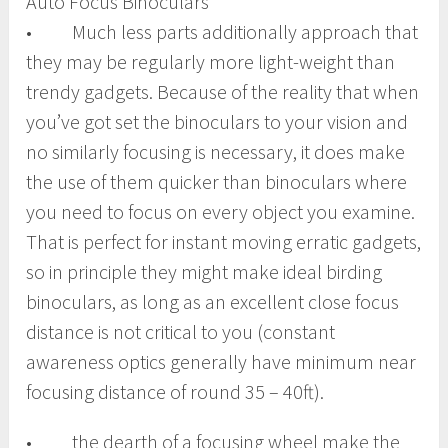
Auto Focus Binoculars
• Much less parts additionally approach that
they may be regularly more light-weight than
trendy gadgets. Because of the reality that when
you’ve got set the binoculars to your vision and
no similarly focusing is necessary, it does make
the use of them quicker than binoculars where
you need to focus on every object you examine.
That is perfect for instant moving erratic gadgets,
so in principle they might make ideal birding
binoculars, as long as an excellent close focus
distance is not critical to you (constant
awareness optics generally have minimum near
focusing distance of round 35 – 40ft).
• the dearth of a focusing wheel make the