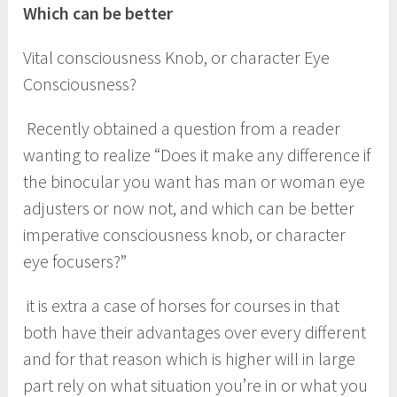
Which can be better
Vital consciousness Knob, or character Eye
Consciousness?
Recently obtained a question from a reader
wanting to realize “Does it make any difference if
the binocular you want has man or woman eye
adjusters or now not, and which can be better
imperative consciousness knob, or character
eye focusers?”
it is extra a case of horses for courses in that
both have their advantages over every different
and for that reason which is higher will in large
part rely on what situation you’re in or what you