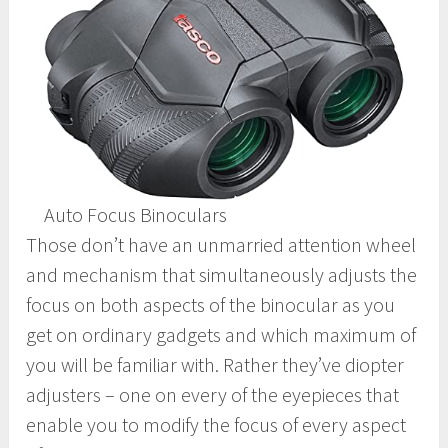
Auto Focus Binoculars
Those don’t have an unmarried attention wheel
and mechanism that simultaneously adjusts the
focus on both aspects of the binocular as you
get on ordinary gadgets and which maximum of
you will be familiar with. Rather they’ve diopter
adjusters – one on every of the eyepieces that
enable you to modify the focus of every aspect