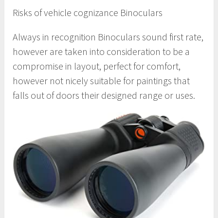
Risks of vehicle cognizance Binoculars
Always in recognition Binoculars sound first rate,
however are taken into consideration to be a
compromise in layout, perfect for comfort,
however not nicely suitable for paintings that
falls out of doors their designed range or uses.