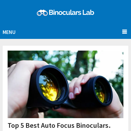
MENU
Top 5 Best Auto Focus Binoculars.