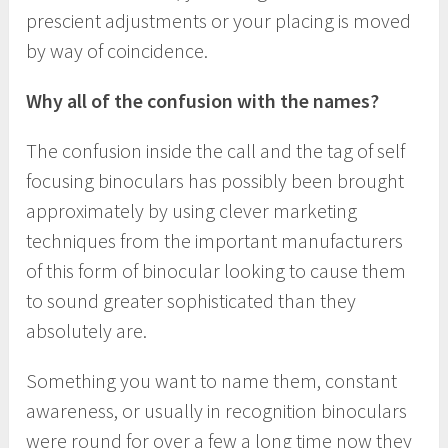
prescient adjustments or your placing is moved
by way of coincidence.
Why all of the confusion with the names?
The confusion inside the call and the tag of self
focusing binoculars has possibly been brought
approximately by using clever marketing
techniques from the important manufacturers
of this form of binocular looking to cause them
to sound greater sophisticated than they
absolutely are.
Something you want to name them, constant
awareness, or usually in recognition binoculars
were round for over a few a long time now they