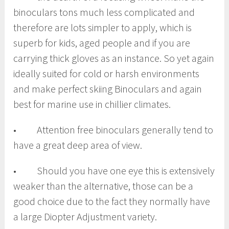
binoculars tons much less complicated and
therefore are lots simpler to apply, which is
superb for kids, aged people and if you are
carrying thick gloves as an instance. So yet again
ideally suited for cold or harsh environments
and make perfect skiing Binoculars and again
best for marine use in chillier climates.
• Attention free binoculars generally tend to
have a great deep area of view.
• Should you have one eye this is extensively
weaker than the alternative, those can be a
good choice due to the fact they normally have
a large Diopter Adjustment variety.