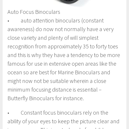
Auto Focus Binoculars
• auto attention binoculars (constant
awareness) do now not normally have a very
close variety and plenty of will simplest
recognition from approximately 35 to forty toes
and this is why they have a tendency to be more
famous for use in extensive open areas like the
ocean so are best for Marine Binoculars and
might now not be suitable wherein a close
minimum focusing distance is essential –
Butterfly Binoculars for instance.
• Constant focus binoculars rely on the
ability of your eyes to keep the picture clear and