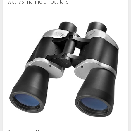
well as marine binoculars.