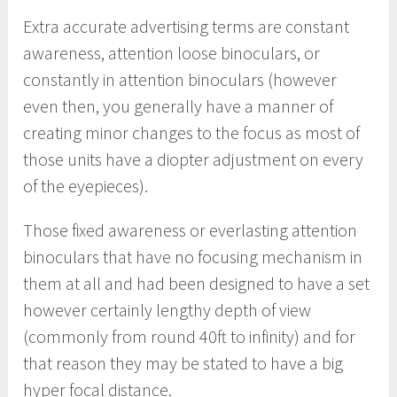
Extra accurate advertising terms are constant
awareness, attention loose binoculars, or
constantly in attention binoculars (however
even then, you generally have a manner of
creating minor changes to the focus as most of
those units have a diopter adjustment on every
of the eyepieces).
Those fixed awareness or everlasting attention
binoculars that have no focusing mechanism in
them at all and had been designed to have a set
however certainly lengthy depth of view
(commonly from round 40ft to infinity) and for
that reason they may be stated to have a big
hyper focal distance.