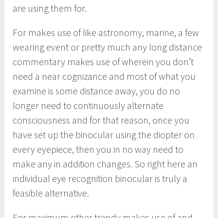
are using them for.
For makes use of like astronomy, marine, a few
wearing event or pretty much any long distance
commentary makes use of wherein you don’t
need a near cognizance and most of what you
examine is some distance away, you do no
longer need to continuously alternate
consciousness and for that reason, once you
have set up the binocular using the diopter on
every eyepiece, then you in no way need to
make any in addition changes. So right here an
individual eye recognition binocular is truly a
feasible alternative.
For maximum other trendy makes use of and