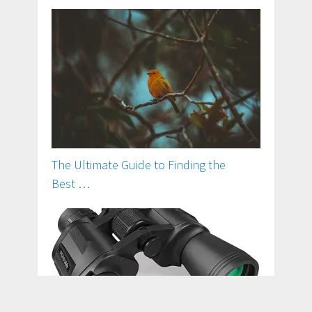
The Ultimate Guide to Finding the
Best …