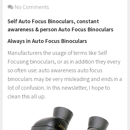
No Comments
Self Auto Focus Binoculars, constant
awareness & person Auto Focus Binoculars
Always in Auto Focus Binoculars
Manufacturers the usage of terms like Self
Focusing binoculars, or as in addition they every
so often use: auto awareness auto focus
binoculars may be very misleading and ends in a
lot of confusion. In this newsletter, I hope to
clean this all up.