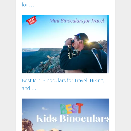
for …
Best Mini Binoculars for Travel, Hiking,
and …