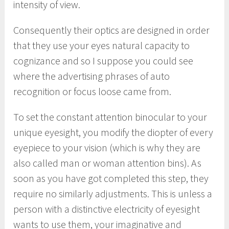
intensity of view.
Consequently their optics are designed in order
that they use your eyes natural capacity to
cognizance and so I suppose you could see
where the advertising phrases of auto
recognition or focus loose came from.
To set the constant attention binocular to your
unique eyesight, you modify the diopter of every
eyepiece to your vision (which is why they are
also called man or woman attention bins). As
soon as you have got completed this step, they
require no similarly adjustments. This is unless a
person with a distinctive electricity of eyesight
wants to use them, your imaginative and