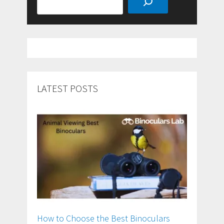
LATEST POSTS
How to Choose the Best Binoculars