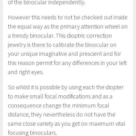
of the binocular independently.
However this needs to not be checked out inside
the equal way as the primary attention wheel on
a trendy binocular. This dioptric correction
jewelry is there to calibrate the binocular on
your unique imaginative and prescient and for
this reason permit for any differences in your left
and right eyes.
So whilst it is possible by using each the diopter
to make small focal modifications and as a
consequence change the minimum focal
distance, they nevertheless do not have the
same close variety as you get on maximum vital
focusing binoculars.