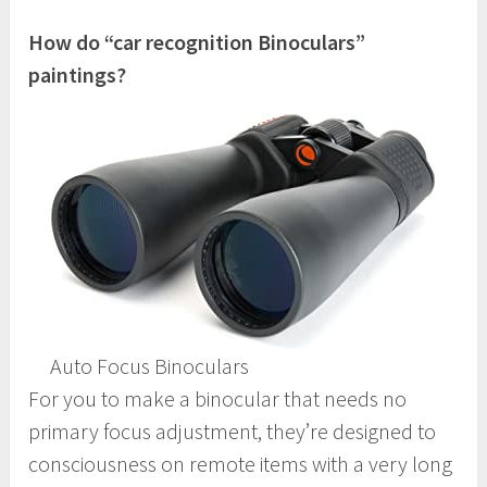
How do “car recognition Binoculars”
paintings?
Auto Focus Binoculars
For you to make a binocular that needs no
primary focus adjustment, they’re designed to
consciousness on remote items with a very long