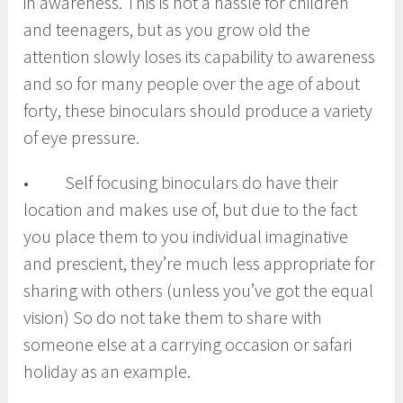
in awareness. This is not a hassle for children
and teenagers, but as you grow old the
attention slowly loses its capability to awareness
and so for many people over the age of about
forty, these binoculars should produce a variety
of eye pressure.
• Self focusing binoculars do have their
location and makes use of, but due to the fact
you place them to you individual imaginative
and prescient, they’re much less appropriate for
sharing with others (unless you’ve got the equal
vision) So do not take them to share with
someone else at a carrying occasion or safari
holiday as an example.