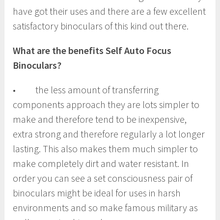
have got their uses and there are a few excellent
satisfactory binoculars of this kind out there.
What are the benefits Self Auto Focus
Binoculars?
• the less amount of transferring
components approach they are lots simpler to
make and therefore tend to be inexpensive,
extra strong and therefore regularly a lot longer
lasting. This also makes them much simpler to
make completely dirt and water resistant. In
order you can see a set consciousness pair of
binoculars might be ideal for uses in harsh
environments and so make famous military as