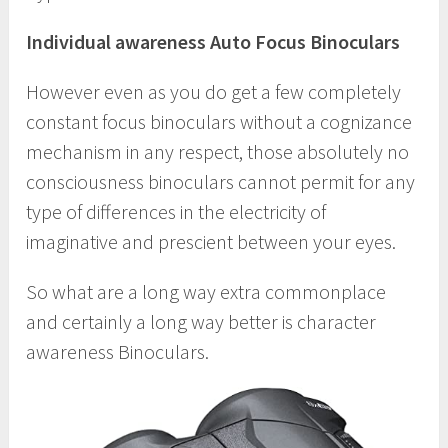
Individual awareness Auto Focus Binoculars
However even as you do get a few completely
constant focus binoculars without a cognizance
mechanism in any respect, those absolutely no
consciousness binoculars cannot permit for any
type of differences in the electricity of
imaginative and prescient between your eyes.
So what are a long way extra commonplace
and certainly a long way better is character
awareness Binoculars.