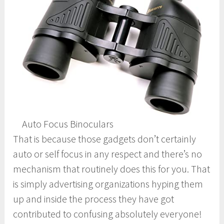
Auto Focus Binoculars
That is because those gadgets don’t certainly
auto or self focus in any respect and there’s no
mechanism that routinely does this for you. That
is simply advertising organizations hyping them
up and inside the process they have got
contributed to confusing absolutely everyone!