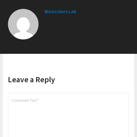
Binoculars Lab
Leave a Reply