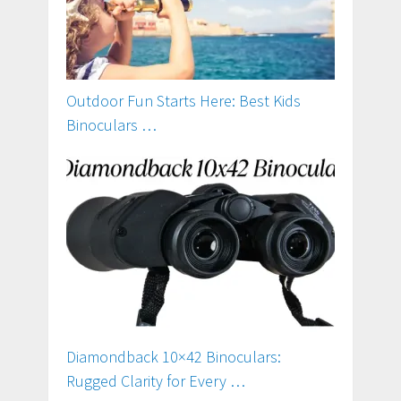
Outdoor Fun Starts Here: Best Kids
Binoculars …
Diamondback 10×42 Binoculars:
Rugged Clarity for Every …