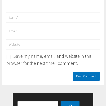
Save my name, email, and website in this
browser for the next time I comment.
Search