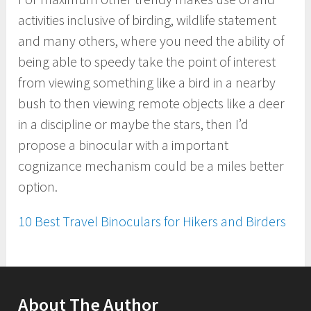
activities inclusive of birding, wildlife statement
and many others, where you need the ability of
being able to speedy take the point of interest
from viewing something like a bird in a nearby
bush to then viewing remote objects like a deer
in a discipline or maybe the stars, then I’d
propose a binocular with a important
cognizance mechanism could be a miles better
option.
10 Best Travel Binoculars for Hikers and Birders
About The Author