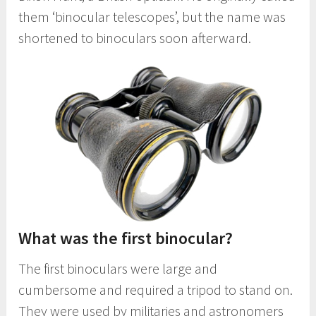
them ‘binocular telescopes’, but the name was
shortened to binoculars soon afterward.
What was the first binocular?
The first binoculars were large and
cumbersome and required a tripod to stand on.
They were used by militaries and astronomers