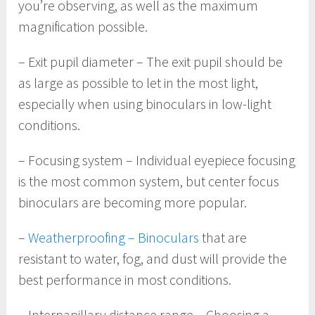
you’re observing, as well as the maximum
magnification possible.
– Exit pupil diameter – The exit pupil should be
as large as possible to let in the most light,
especially when using binoculars in low-light
conditions.
– Focusing system – Individual eyepiece focusing
is the most common system, but center focus
binoculars are becoming more popular.
–
Weatherproofing – Binoculars
that are
resistant to water, fog, and dust will provide the
best performance in most conditions.
– Interpapillary distance range – Choosing a