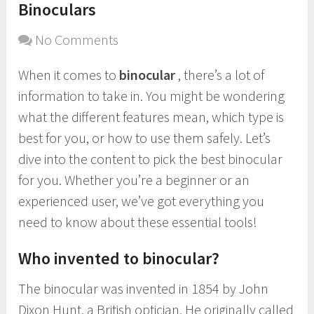
Binoculars
No Comments
When it comes to
binocular
, there’s a lot of
information to take in. You might be wondering
what the different features mean, which type is
best for you, or how to use them safely. Let’s
dive into the content to pick the best binocular
for you. Whether you’re a beginner or an
experienced user, we’ve got everything you
need to know about these essential tools!
Who invented to binocular?
The binocular was invented in 1854 by John
Dixon Hunt, a British optician. He originally called