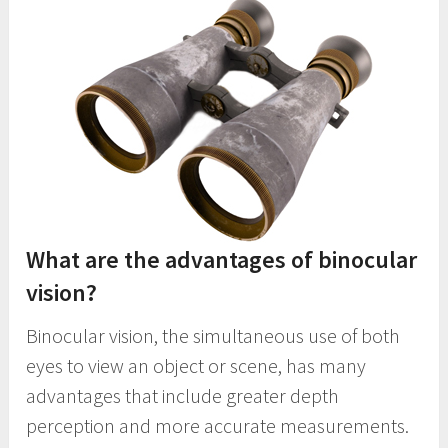
What are the advantages of binocular
vision?
Binocular vision, the simultaneous use of both
eyes to view an object or scene, has many
advantages that include greater depth
perception and more accurate measurements.