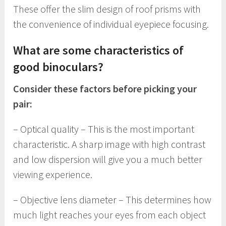
These offer the slim design of roof prisms with
the convenience of individual eyepiece focusing.
What are some characteristics of
good binoculars?
Consider these factors before picking your
pair:
– Optical quality – This is the most important
characteristic. A sharp image with high contrast
and low dispersion will give you a much better
viewing experience.
– Objective lens diameter – This determines how
much light reaches your eyes from each object