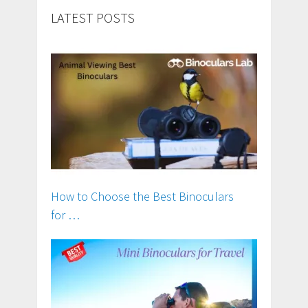
LATEST POSTS
How to Choose the Best Binoculars
for …