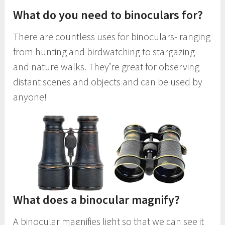
What do you need to binoculars for?
There are countless uses for binoculars- ranging
from hunting and birdwatching to stargazing
and nature walks. They’re great for observing
distant scenes and objects and can be used by
anyone!
What does a binocular magnify?
A binocular magnifies light so that we can see it