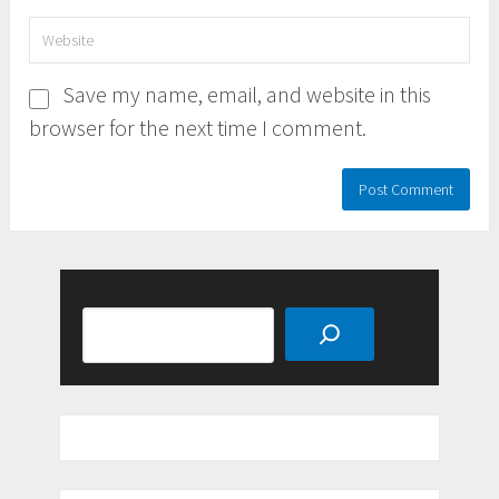
Save my name, email, and website in this
browser for the next time I comment.
Search