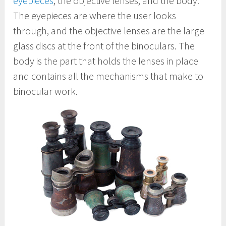
eyepieces
, the objective lenses, and the body.
The eyepieces are where the user looks
through, and the objective lenses are the large
glass discs at the front of the binoculars. The
body is the part that holds the lenses in place
and contains all the mechanisms that make to
binocular work.