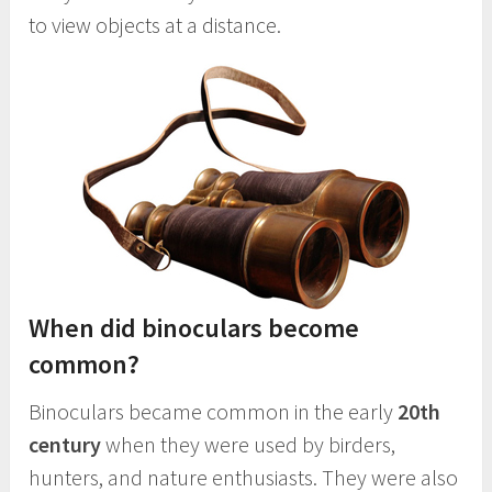
to view objects at a distance.
When did binoculars become
common?
Binoculars became common in the early
20th
century
when they were used by birders,
hunters, and nature enthusiasts. They were also