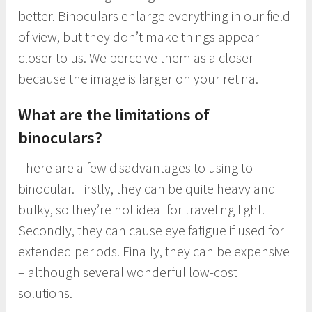
better. Binoculars enlarge everything in our field
of view, but they don’t make things appear
closer to us. We perceive them as a closer
because the image is larger on your retina.
What are the limitations of
binoculars?
There are a few disadvantages to using to
binocular. Firstly, they can be quite heavy and
bulky, so they’re not ideal for traveling light.
Secondly, they can cause eye fatigue if used for
extended periods. Finally, they can be expensive
– although several wonderful low-cost
solutions.