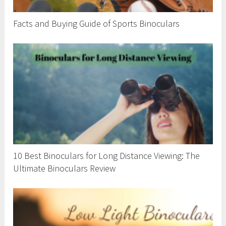
Facts and Buying Guide of Sports Binoculars
10 Best Binoculars for Long Distance Viewing: The
Ultimate Binoculars Review