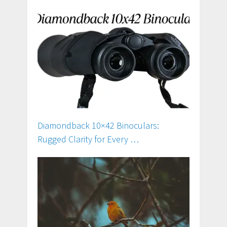
Diamondback 10×42 Binoculars:
Rugged Clarity for Every …