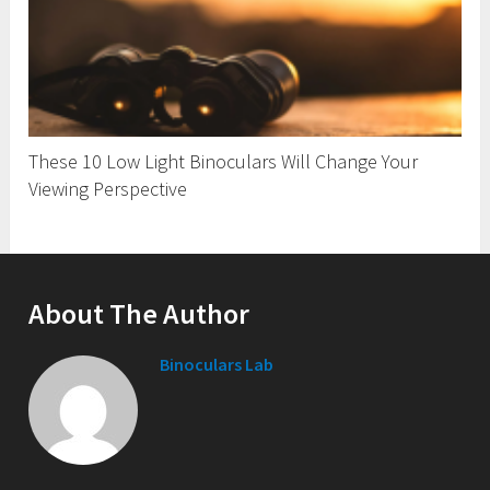
These 10 Low Light Binoculars Will Change Your
Viewing Perspective
About The Author
Binoculars Lab