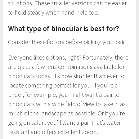
situations. These smaller versions can be easier
to hold steady when hand-held too.
What type of binocular is best for?
Consider these factors before picking your pair:
Everyone likes options, right? Fortunately, there
are quite a few lens combinations available for
binoculars today. It’s now simpler than ever to
locate something perfect for you. If you’re a
birder, for example, you might want a pair to
binoculars with a wide field of view to take in as
much of the landscape as possible. Or if you’re
going on safari, you’ll want a pair that’s water
resistant and offers excellent zoom.