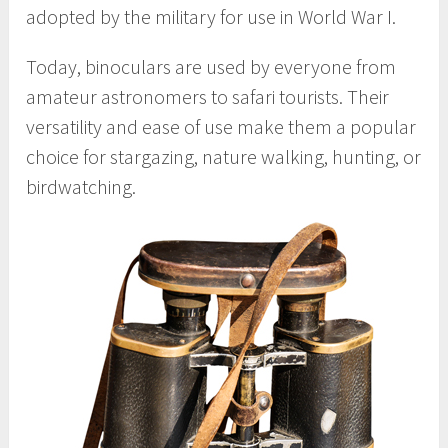
adopted by the military for use in World War I.
Today, binoculars are used by everyone from
amateur astronomers to safari tourists. Their
versatility and ease of use make them a popular
choice for stargazing, nature walking, hunting, or
birdwatching.