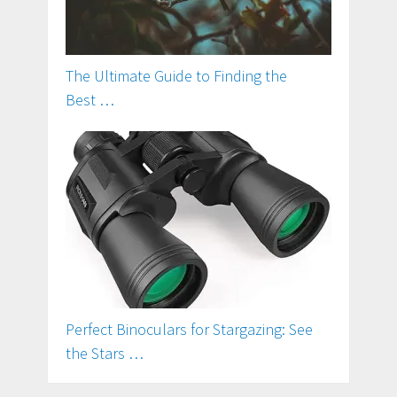
The Ultimate Guide to Finding the
Best …
Perfect Binoculars for Stargazing: See
the Stars …