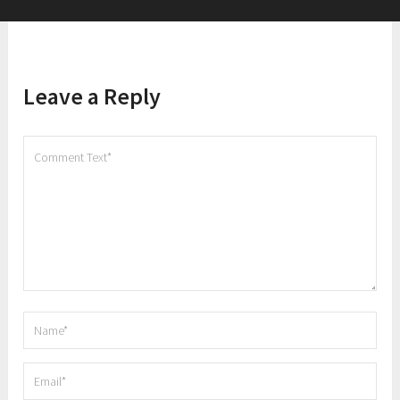
Leave a Reply