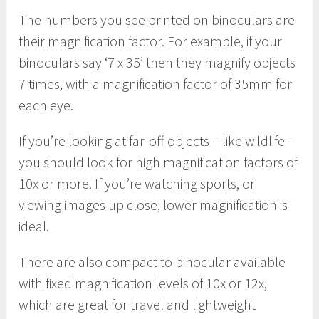
The numbers you see printed on binoculars are
their magnification factor. For example, if your
binoculars say ‘7 x 35’ then they magnify objects
7 times, with a magnification factor of 35mm for
each eye.
If you’re looking at far-off objects – like wildlife –
you should look for high magnification factors of
10x or more. If you’re watching sports, or
viewing images up close, lower magnification is
ideal.
There are also compact to binocular available
with fixed magnification levels of 10x or 12x,
which are great for travel and lightweight