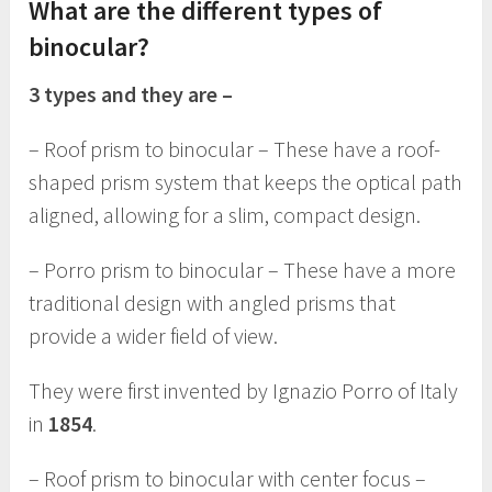
What are the different types of
binocular?
3 types and they are –
– Roof prism to binocular – These have a roof-
shaped prism system that keeps the optical path
aligned, allowing for a slim, compact design.
– Porro prism to binocular – These have a more
traditional design with angled prisms that
provide a wider field of view.
They were first invented by Ignazio Porro of Italy
in
1854
.
– Roof prism to binocular with center focus –