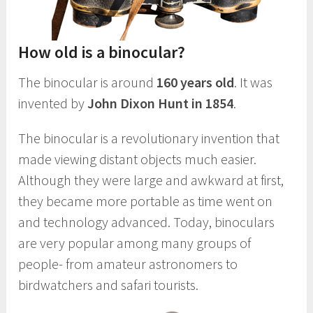
How old is a binocular?
The binocular is around
160 years old
. It was
invented by
John Dixon Hunt in 1854
.
The binocular is a revolutionary invention that
made viewing distant objects much easier.
Although they were large and awkward at first,
they became more portable as time went on
and technology advanced. Today, binoculars
are very popular among many groups of
people- from amateur astronomers to
birdwatchers and safari tourists.