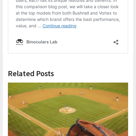
Related Posts