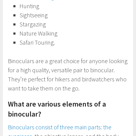
Hunting
Sightseeing
Stargazing
Nature Walking
Safari Touring.
Binoculars are a great choice for anyone looking
for a high quality, versatile pair to binocular.
They’re perfect for hikers and birdwatchers who
want to take them on the go.
What are various elements of a
binocular?
Binoculars consist of three main parts: the