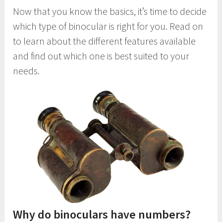
Now that you know the basics, it’s time to decide
which type of binocular is right for you. Read on
to learn about the different features available
and find out which one is best suited to your
needs.
Why do binoculars have numbers?