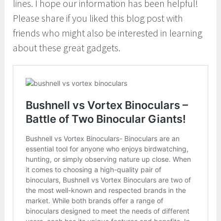
lines. I hope our information has been helpful!
Please share if you liked this blog post with
friends who might also be interested in learning
about these great gadgets.