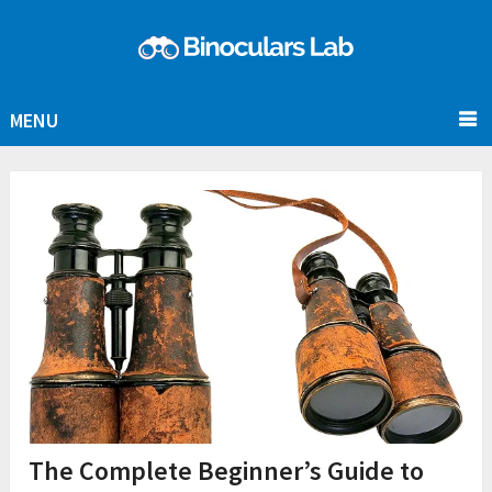
MENU
The Complete Beginner’s Guide to