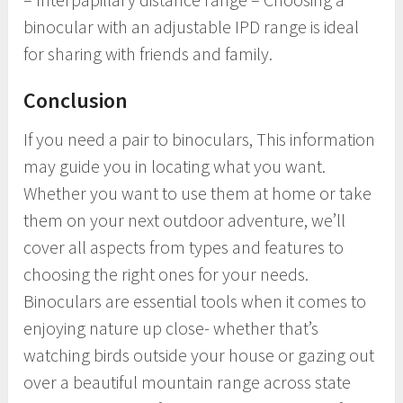
binocular with an adjustable IPD range is ideal
for sharing with friends and family.
Conclusion
If you need a pair to binoculars, This information
may guide you in locating what you want.
Whether you want to use them at home or take
them on your next outdoor adventure, we’ll
cover all aspects from types and features to
choosing the right ones for your needs.
Binoculars are essential tools when it comes to
enjoying nature up close- whether that’s
watching birds outside your house or gazing out
over a beautiful mountain range across state