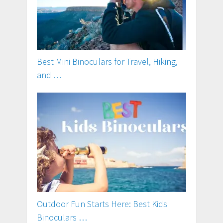
Best Mini Binoculars for Travel, Hiking,
and …
Outdoor Fun Starts Here: Best Kids
Binoculars …