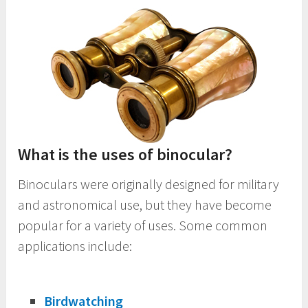
What is the uses of binocular?
Binoculars were originally designed for military
and astronomical use, but they have become
popular for a variety of uses. Some common
applications include:
Birdwatching