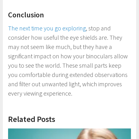
Conclusion
The next time you go exploring
, stop and
consider how useful the eye shields are. They
may not seem like much, but they have a
significant impact on how your binoculars allow
you to see the world. These small parts keep
you comfortable during extended observations
and filter out unwanted light, which improves
every viewing experience.
Related Posts