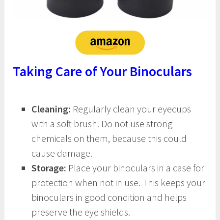
Taking Care of Your Binoculars
Cleaning:
Regularly clean your eyecups
with a soft brush. Do not use strong
chemicals on them, because this could
cause damage.
Storage:
Place your binoculars in a case for
protection when not in use. This keeps your
binoculars in good condition and helps
preserve the eye shields.