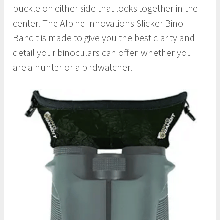
buckle on either side that locks together in the
center. The Alpine Innovations Slicker Bino
Bandit is made to give you the best clarity and
detail your binoculars can offer, whether you
are a hunter or a birdwatcher.