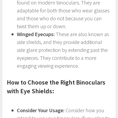
found on modern binoculars. They are
adaptable for both those who wear glasses
and those who do not because you can
twist them up or down.
Winged Eyecups:
These are also known as
side shields, and they provide additional
side glare protection by extending past the
eyepieces. They contribute to a more
engaging viewing experience.
How to Choose the Right Binoculars
with Eye Shields:
Consider Your Usage:
Consider how you