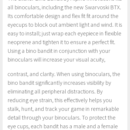
all binoculars, including the new Swarvoski BTX.
Its comfortable design and flex fit fit around the
eyecups to block out ambient light and wind. It is
easy to install; just wrap each eyepiece in flexible
neoprene and tighten it to ensure a perfect fit.
Using a bino bandit in conjunction with your
binoculars will increase your visual acuity,
contrast, and clarity. When using binoculars, the
bino bandit significantly increases visibility by
eliminating all peripheral distractions. By
reducing eye strain, this effectively helps you
stalk, hunt, and track your game in remarkable
detail through your binoculars. To protect the
eye cups, each bandit has a male and a female