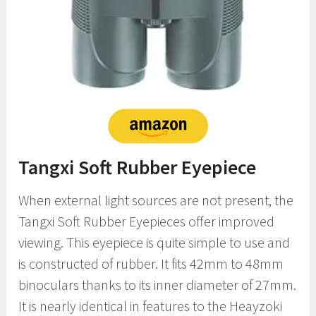
Tangxi Soft Rubber Eyepiece
When external light sources are not present, the
Tangxi Soft Rubber Eyepieces offer improved
viewing. This eyepiece is quite simple to use and
is constructed of rubber. It fits 42mm to 48mm
binoculars thanks to its inner diameter of 27mm.
It is nearly identical in features to the Heayzoki