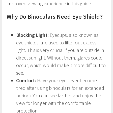
improved viewing experience in this guide.
Why Do Binoculars Need Eye Shield?
Blocking Light:
Eyecups, also known as
eye shields, are used to filter out excess
light. This is very crucial if you are outside in
direct sunlight. Without them, glares could
occur, which would make it more difficult to
see.
Comfort:
Have your eyes ever become
tired after using binoculars for an extended
period? You can see farther and enjoy the
view for longer with the comfortable
protection.