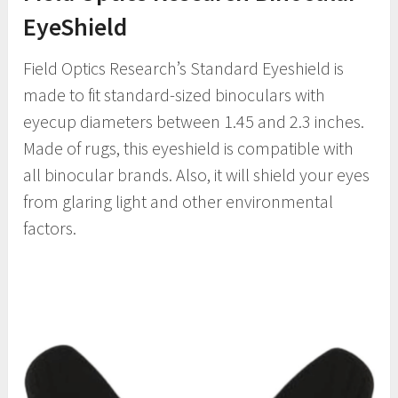
EyeShield
Field Optics Research’s Standard Eyeshield is
made to fit standard-sized binoculars with
eyecup diameters between 1.45 and 2.3 inches.
Made of rugs, this eyeshield is compatible with
all binocular brands. Also, it will shield your eyes
from glaring light and other environmental
factors.