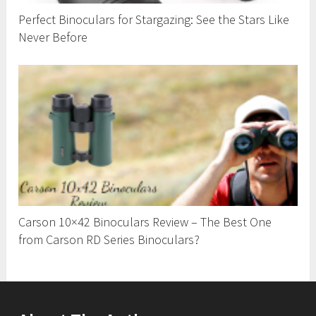
Perfect Binoculars for Stargazing: See the Stars Like
Never Before
Carson 10×42 Binoculars Review – The Best One
from Carson RD Series Binoculars?