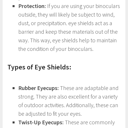
Protection:
If you are using your binoculars
outside, they will likely be subject to wind,
dust, or precipitation. eye shields act as a
barrier and keep these materials out of the
way. This way, eye shields help to maintain
the condition of your binoculars.
Types of Eye Shields:
Rubber Eyecups:
These are adaptable and
strong. They are also excellent for a variety
of outdoor activities. Additionally, these can
be adjusted to fit your eyes.
Twist-Up Eyecups:
These are commonly