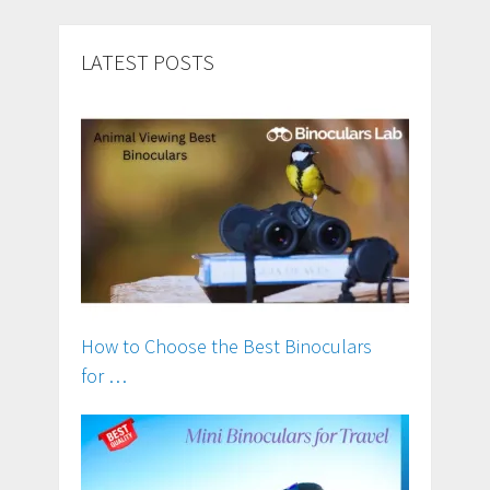
LATEST POSTS
How to Choose the Best Binoculars
for …