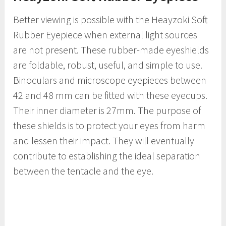
Better viewing is possible with the Heayzoki Soft
Rubber Eyepiece when external light sources
are not present. These rubber-made eyeshields
are foldable, robust, useful, and simple to use.
Binoculars and microscope eyepieces between
42 and 48 mm can be fitted with these eyecups.
Their inner diameter is 27mm. The purpose of
these shields is to protect your eyes from harm
and lessen their impact. They will eventually
contribute to establishing the ideal separation
between the tentacle and the eye.