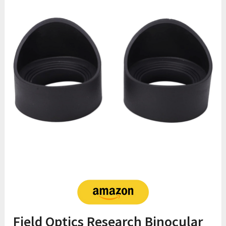
Field Optics Research Binocular