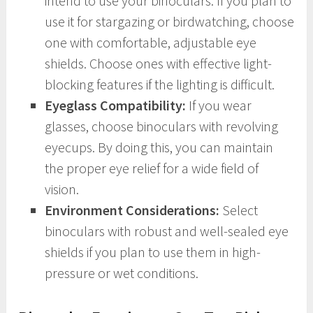
intend to use your binoculars. If you plan to
use it for stargazing or birdwatching, choose
one with comfortable, adjustable eye
shields. Choose ones with effective light-
blocking features if the lighting is difficult.
Eyeglass Compatibility:
If you wear
glasses, choose binoculars with revolving
eyecups. By doing this, you can maintain
the proper eye relief for a wide field of
vision.
Environment Considerations:
Select
binoculars with robust and well-sealed eye
shields if you plan to use them in high-
pressure or wet conditions.