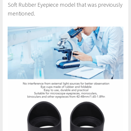
Soft Rubber Eyepiece model that was previously
mentioned.