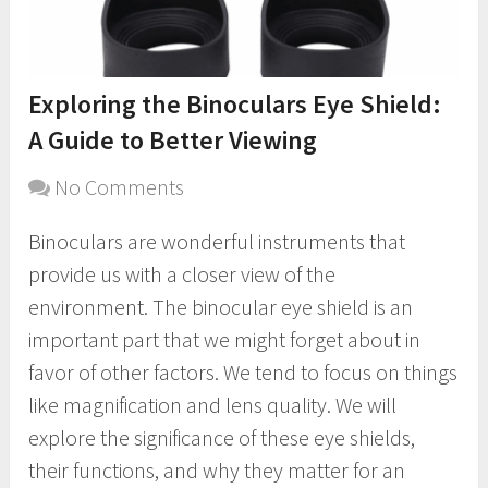
Exploring the Binoculars Eye Shield:
A Guide to Better Viewing
No Comments
Binoculars are wonderful instruments that
provide us with a closer view of the
environment. The binocular eye shield is an
important part that we might forget about in
favor of other factors. We tend to focus on things
like magnification and lens quality. We will
explore the significance of these eye shields,
their functions, and why they matter for an