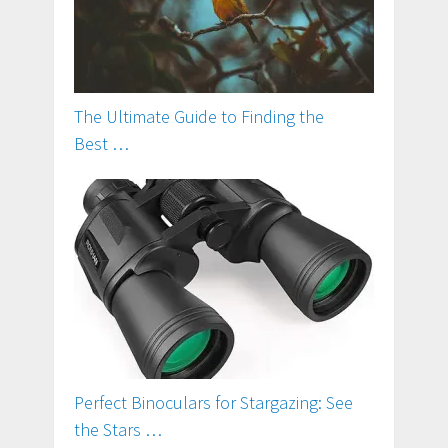
The Ultimate Guide to Finding the
Best …
Perfect Binoculars for Stargazing: See
the Stars …