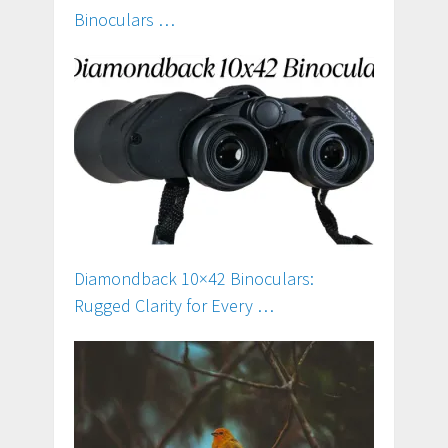
Binoculars …
Diamondback 10×42 Binoculars:
Rugged Clarity for Every …