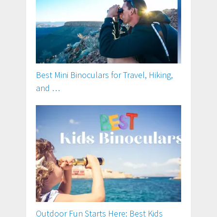
Best Mini Binoculars for Travel, Hiking,
and …
Outdoor Fun Starts Here: Best Kids