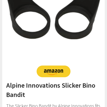
Alpine Innovations Slicker Bino
Bandit
The Slicker Bino Bandit by Alpine Innovations fits