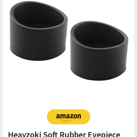
Heayzoki Soft Rubber Eyepiece