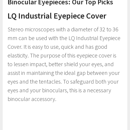
Binocular Eyepieces: Our Top Picks
LQ Industrial Eyepiece Cover
Stereo microscopes with a diameter of 32 to 36
mm can be used with the LQ Industrial Eyepiece
Cover. It is easy to use, quick and has good
elasticity. The purpose of this eyepiece cover is
to lessen impact, better shield your eyes, and
assist in maintaining the ideal gap between your
eyes and the tentacles. To safeguard both your
eyes and your binoculars, this is a necessary
binocular accessory.