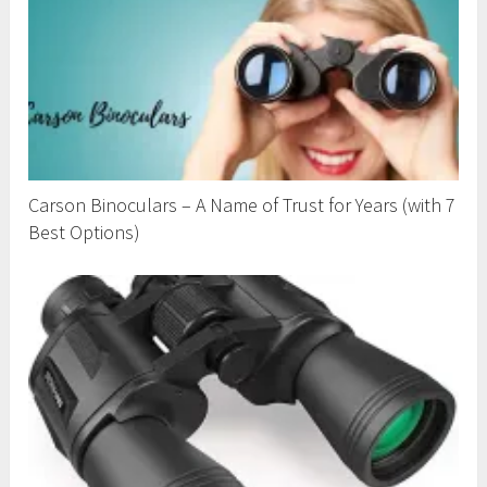
Carson Binoculars – A Name of Trust for Years (with 7
Best Options)