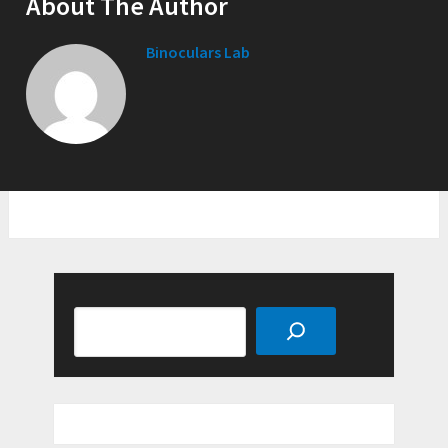
About The Author
Binoculars Lab
Search