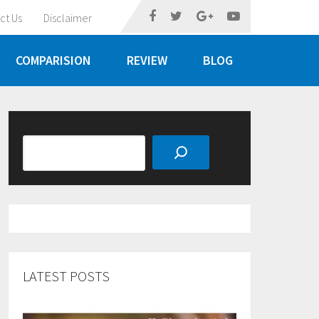
ct Us
Disclaimer
COMPARISION
REVIEW
BLOG
Search
LATEST POSTS