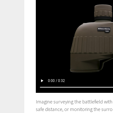
Imagine surveying the battlefield with 
safe distance, or monitoring the surro