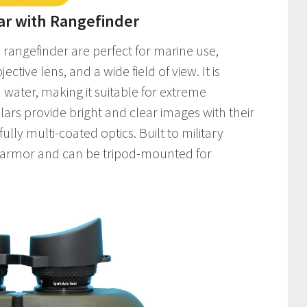
ar with Rangefinder
rangefinder are perfect for marine use,
tive lens, and a wide field of view. It is
n water, making it suitable for extreme
ars provide bright and clear images with their
lly multi-coated optics. Built to military
r armor and can be tripod-mounted for