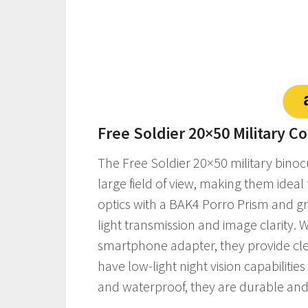
Free Soldier 20×50 Military 
The Free Soldier 20×50 military binoc
large field of view, making them ideal 
optics with a BAK4 Porro Prism and gr
light transmission and image clarity. 
smartphone adapter, they provide clea
have low-light night vision capabilitie
and waterproof, they are durable and 