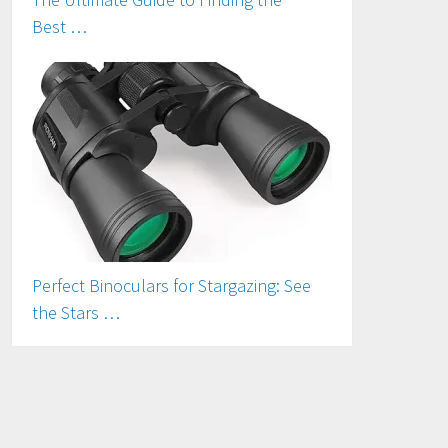
Best …
Perfect Binoculars for Stargazing: See
the Stars …