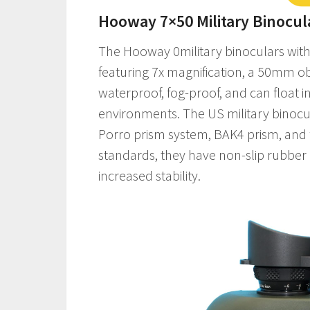
Hooway 7×50 Military Binocul
The Hooway 0military binoculars with 
featuring 7x magnification, a 50mm objec
waterproof, fog-proof, and can float i
environments. The US military binocul
Porro prism system, BAK4 prism, and fu
standards, they have non-slip rubbe
increased stability.