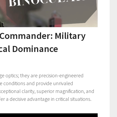
 Commander: Military
ical Dominance
ge optics; they are precision-engineered
e conditions and provide unrivaled
xceptional clarity, superior magnification, and
r a decisive advantage in critical situations.