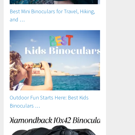
Best Mini Binoculars for Travel, Hiking,
and …
Outdoor Fun Starts Here: Best Kids
Binoculars …