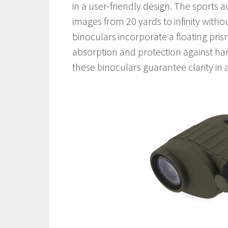
in a user-friendly design. The sports 
images from 20 yards to infinity witho
binoculars incorporate a floating pr
absorption and protection against har
these binoculars guarantee clarity in