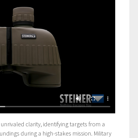
unrivaled clarity, identifying targets from a
undings during a high-stakes mission. Military