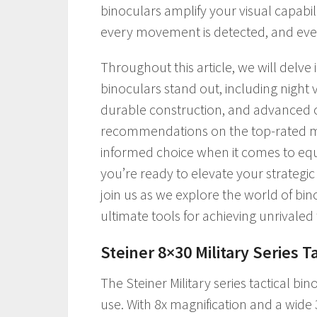
binoculars amplify your visual capabilit
every movement is detected, and ever
Throughout this article, we will delve
binoculars stand out, including night v
durable construction, and advanced op
recommendations on the top-rated mo
informed choice when it comes to equi
you’re ready to elevate your strateg
join us as we explore the world of bin
ultimate tools for achieving unrivaled
Steiner 8×30 Military Series T
The Steiner Military series tactical bino
use. With 8x magnification and a wide 