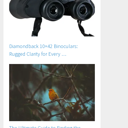
Diamondback 10×42 Binoculars:
Rugged Clarity for Every …
The Ultimate Guide to Finding the