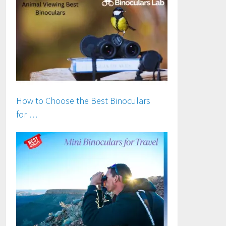
How to Choose the Best Binoculars
for …