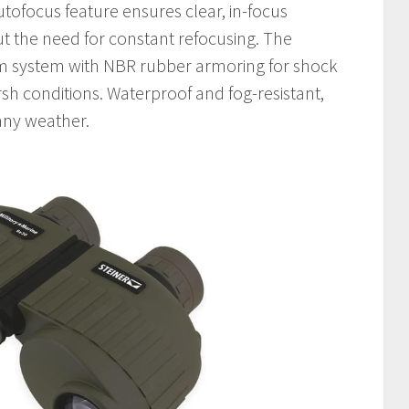
autofocus feature ensures clear, in-focus
ut the need for constant refocusing. The
ism system with NBR rubber armoring for shock
sh conditions. Waterproof and fog-resistant,
 any weather.