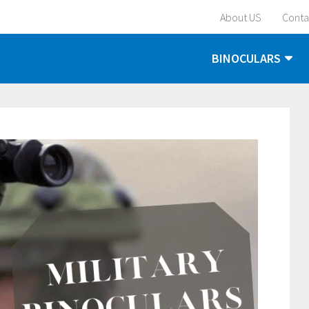
About US
Conta
BINOCULARS