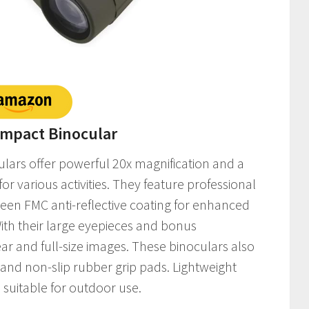
Compact Binocular
ulars offer powerful 20x magnification and a
for various activities. They feature professional
een FMC anti-reflective coating for enhanced
With their large eyepieces and bonus
r and full-size images. These binoculars also
s and non-slip rubber grip pads. Lightweight
suitable for outdoor use.