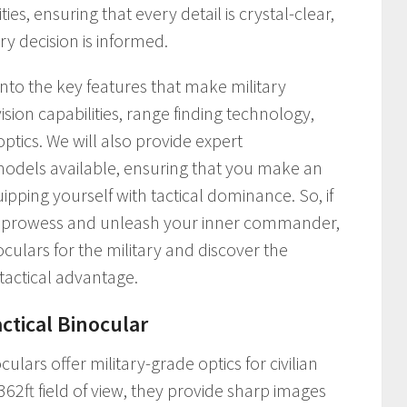
ies, ensuring that every detail is crystal-clear,
y decision is informed.
 into the key features that make military
ision capabilities, range finding technology,
tics. We will also provide expert
dels available, ensuring that you make an
pping yourself with tactical dominance. So, if
ic prowess and unleash your inner commander,
oculars for the military and discover the
 tactical advantage.
actical Binocular
culars offer military-grade optics for civilian
362ft field of view, they provide sharp images