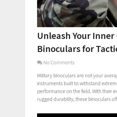
Unleash Your Inner
Binoculars for Tact
No Comments
Military binoculars are not your avera
instruments built to withstand extrem
performance on the field. With their e
rugged durability, these binoculars offe