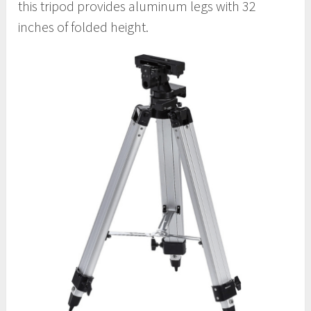
this tripod provides aluminum legs with 32
inches of folded height.