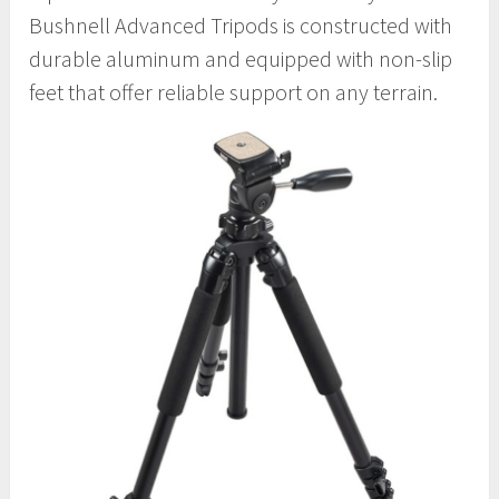
Bushnell Advanced Tripods is constructed with
durable aluminum and equipped with non-slip
feet that offer reliable support on any terrain.