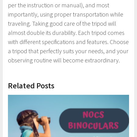
per the instruction or manual), and most
importantly, using proper transportation while
traveling. Taking good care of the tripod will
almost double its durability. Each tripod comes
with different specifications and features. Choose
a tripod that perfectly suits your needs, and your
observing routine will become extraordinary.
Related Posts