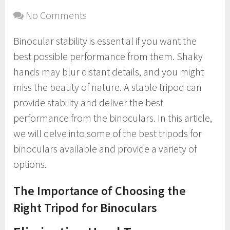
No Comments
Binocular stability is essential if you want the
best possible performance from them. Shaky
hands may blur distant details, and you might
miss the beauty of nature. A stable tripod can
provide stability and deliver the best
performance from the binoculars. In this article,
we will delve into some of the best tripods for
binoculars available and provide a variety of
options.
The Importance of Choosing the
Right Tripod for Binoculars