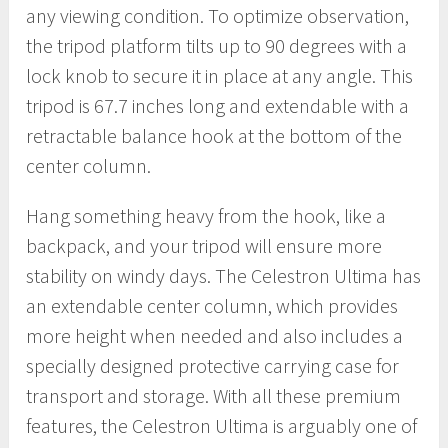
any viewing condition. To optimize observation,
the tripod platform tilts up to 90 degrees with a
lock knob to secure it in place at any angle. This
tripod is 67.7 inches long and extendable with a
retractable balance hook at the bottom of the
center column.
Hang something heavy from the hook, like a
backpack, and your tripod will ensure more
stability on windy days. The Celestron Ultima has
an extendable center column, which provides
more height when needed and also includes a
specially designed protective carrying case for
transport and storage. With all these premium
features, the Celestron Ultima is arguably one of