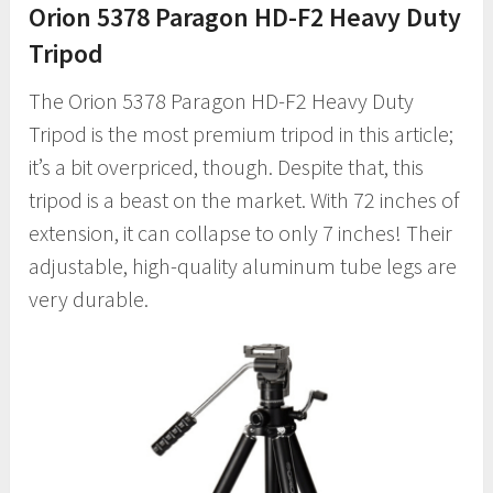
Orion 5378 Paragon HD-F2 Heavy Duty
Tripod
The Orion 5378 Paragon HD-F2 Heavy Duty
Tripod is the most premium tripod in this article;
it’s a bit overpriced, though. Despite that, this
tripod is a beast on the market. With 72 inches of
extension, it can collapse to only 7 inches! Their
adjustable, high-quality aluminum tube legs are
very durable.