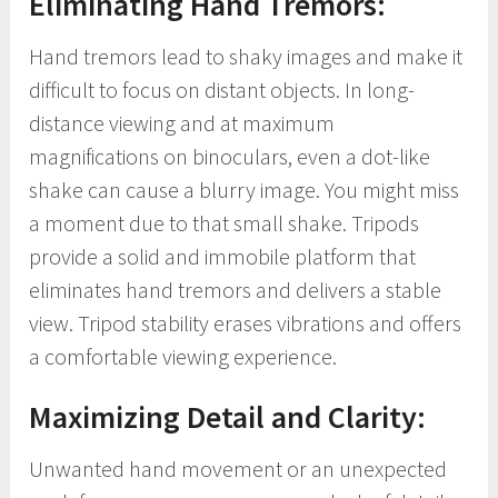
Eliminating Hand Tremors:
Hand tremors lead to shaky images and make it
difficult to focus on distant objects. In long-
distance viewing and at maximum
magnifications on binoculars, even a dot-like
shake can cause a blurry image. You might miss
a moment due to that small shake. Tripods
provide a solid and immobile platform that
eliminates hand tremors and delivers a stable
view. Tripod stability erases vibrations and offers
a comfortable viewing experience.
Maximizing Detail and Clarity:
Unwanted hand movement or an unexpected