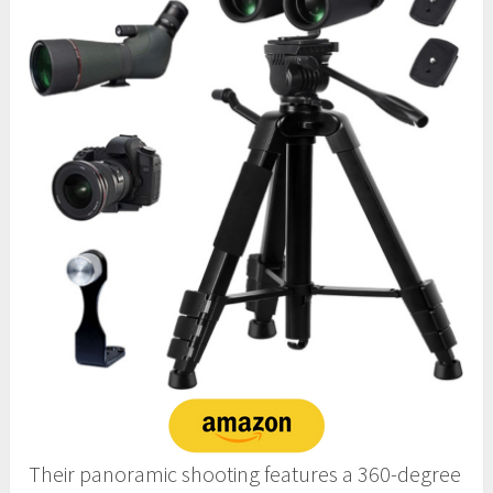
Their panoramic shooting features a 360-degree