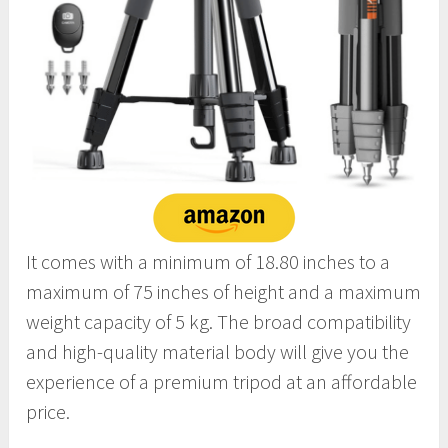
It comes with a minimum of 18.80 inches to a
maximum of 75 inches of height and a maximum
weight capacity of 5 kg. The broad compatibility
and high-quality material body will give you the
experience of a premium tripod at an affordable
price.