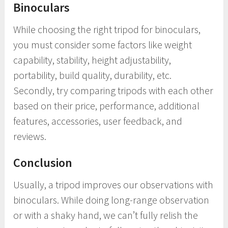
Binoculars
While choosing the right tripod for binoculars,
you must consider some factors like weight
capability, stability, height adjustability,
portability, build quality, durability, etc.
Secondly, try comparing tripods with each other
based on their price, performance, additional
features, accessories, user feedback, and
reviews.
Conclusion
Usually, a tripod improves our observations with
binoculars. While doing long-range observation
or with a shaky hand, we can’t fully relish the