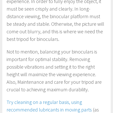
experience. In order to fully enjoy the object, it
must be seen crisply and clearly. In long-
distance viewing, the binocular platform must
be steady and stable. Otherwise, the picture will
come out blurry, and this is where we need the
best tripod for binoculars.
Not to mention, balancing your binoculars is
important for optimal stability. Removing
possible vibrations and setting it to the right
height will maximize the viewing experience.
Also, Maintenance and care for your tripod are
crucial to achieving maximum durability.
Try cleaning on a regular basis, using
recommended lubricants in moving parts
(as