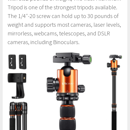
Tripod is one of the strongest tripods available.
The 1/4″-20 screw can hold up to 30 pounds of
weight and supports most cameras, laser levels,
mirrorless, webcams, telescopes, and DSLR
cameras, including Binoculars.