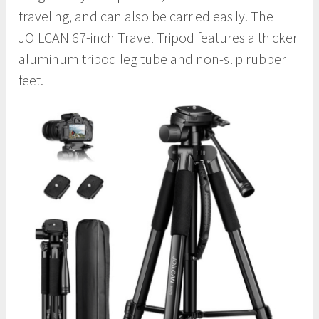
traveling, and can also be carried easily. The
JOILCAN 67-inch Travel Tripod features a thicker
aluminum tripod leg tube and non-slip rubber
feet.