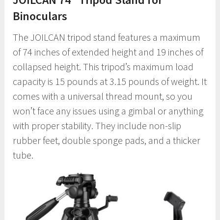
Binoculars
The JOILCAN tripod stand features a maximum
of 74 inches of extended height and 19 inches of
collapsed height. This tripod’s maximum load
capacity is 15 pounds at 3.15 pounds of weight. It
comes with a universal thread mount, so you
won’t face any issues using a gimbal or anything
with proper stability. They include non-slip
rubber feet, double sponge pads, and a thicker
tube.