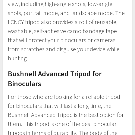
view, including high-angle shots, low-angle
shots, portrait mode, and landscape mode. The
LCNCY tripod also provides a roll of reusable,
washable, self-adhesive camo bandage tape
that will protect your binoculars or cameras
from scratches and disguise your device while
hunting.
Bushnell Advanced Tripod for
Binoculars
For those who are looking for a reliable tripod
for binoculars that will last a long time, the
Bushnell Advanced Tripod is the best option for
them. This tripod is one of the best binocular
tripods in terms of durability. The body of the