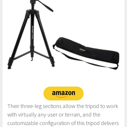
Their three-leg sections allow the tripod to work
with virtually any user or terrain, and the
customizable configuration of this tripod delivers