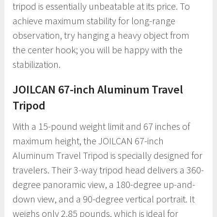
tripod is essentially unbeatable at its price. To
achieve maximum stability for long-range
observation, try hanging a heavy object from
the center hook; you will be happy with the
stabilization.
JOILCAN 67-inch Aluminum Travel
Tripod
With a 15-pound weight limit and 67 inches of
maximum height, the JOILCAN 67-inch
Aluminum Travel Tripod is specially designed for
travelers. Their 3-way tripod head delivers a 360-
degree panoramic view, a 180-degree up-and-
down view, and a 90-degree vertical portrait. It
weighs only 2.85 pounds, which is ideal for