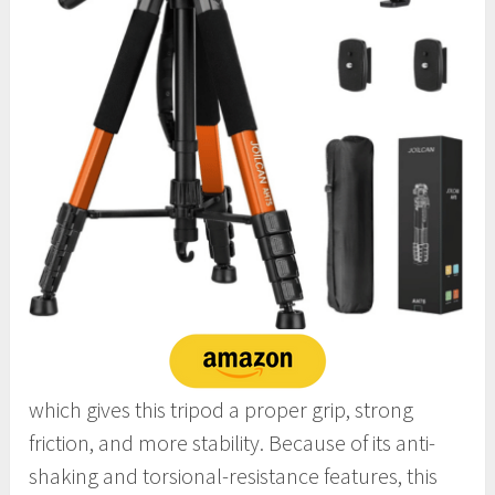
which gives this tripod a proper grip, strong
friction, and more stability. Because of its anti-
shaking and torsional-resistance features, this