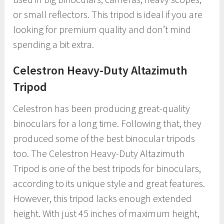
or small reflectors. This tripod is ideal if you are
looking for premium quality and don’t mind
spending a bit extra.
Celestron Heavy-Duty Altazimuth
Tripod
Celestron has been producing great-quality
binoculars for a long time. Following that, they
produced some of the best binocular tripods
too. The Celestron Heavy-Duty Altazimuth
Tripod is one of the best tripods for binoculars,
according to its unique style and great features.
However, this tripod lacks enough extended
height. With just 45 inches of maximum height,