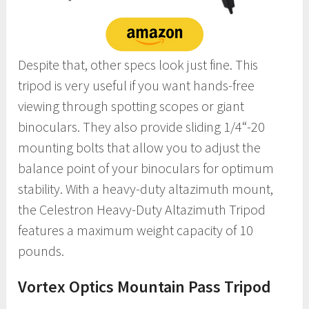
Despite that, other specs look just fine. This
tripod is very useful if you want hands-free
viewing through spotting scopes or giant
binoculars. They also provide sliding 1/4“-20
mounting bolts that allow you to adjust the
balance point of your binoculars for optimum
stability. With a heavy-duty altazimuth mount,
the Celestron Heavy-Duty Altazimuth Tripod
features a maximum weight capacity of 10
pounds.
Vortex Optics Mountain Pass Tripod