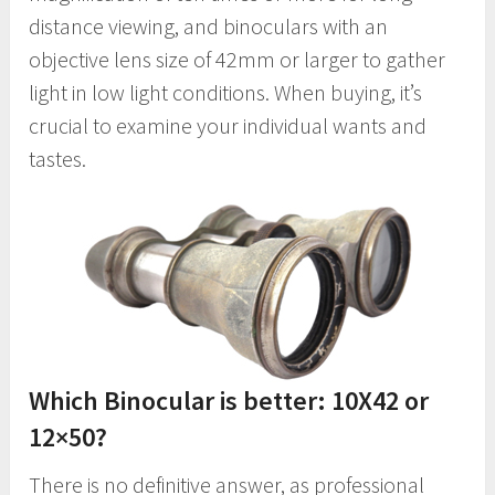
distance viewing, and binoculars with an
objective lens size of 42mm or larger to gather
light in low light conditions. When buying, it’s
crucial to examine your individual wants and
tastes.
Which Binocular is better: 10X42 or
12×50?
There is no definitive answer, as professional