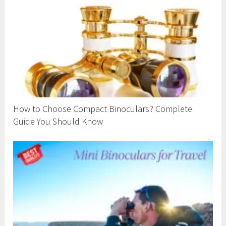
How to Choose Compact Binoculars? Complete
Guide You Should Know