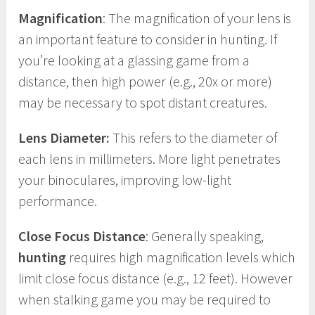
Magnification
: The magnification of your lens is
an important feature to consider in hunting. If
you’re looking at a glassing game from a
distance, then high power (e.g., 20x or more)
may be necessary to spot distant creatures.
Lens Diameter:
This refers to the diameter of
each lens in millimeters. More light penetrates
your binoculares, improving low-light
performance.
Close Focus Distance
: Generally speaking,
hunting
requires high magnification levels which
limit close focus distance (e.g., 12 feet). However
when stalking game you may be required to