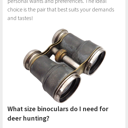
personal wants and preferences. The ideal
choice is the pair that best suits your demands
and tastes!
What size binoculars do I need for
deer hunting?