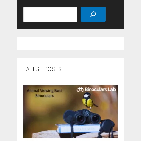
Search
LATEST POSTS