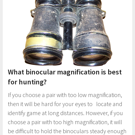
What binocular magnification is best
for hunting?
If you choose a pair with too low magnification,
then it will be hard for your eyes to locate and
identify game at long distances. However, if you
choose a pair with too high magnification, it will
be difficult to hold the binoculars steady enough