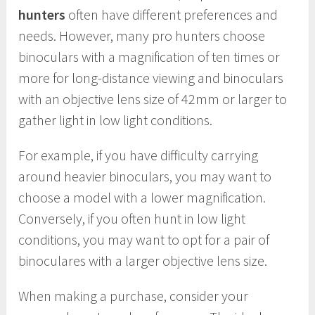
hunters
often have different preferences and
needs. However, many pro hunters choose
binoculars with a magnification of ten times or
more for long-distance viewing and binoculars
with an objective lens size of 42mm or larger to
gather light in low light conditions.
For example, if you have difficulty carrying
around heavier binoculars, you may want to
choose a model with a lower magnification.
Conversely, if you often hunt in low light
conditions, you may want to opt for a pair of
binoculares with a larger objective lens size.
When making a purchase, consider your