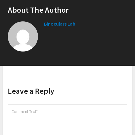
About The Author
Binoculars Lab
Leave a Reply