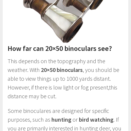
How far can 20×50 binoculars see?
This depends on the topography and the
weather. With
20×50 binoculars
, you should be
able to view things up to 1000 yards distant.
However, if there is low light or fog present,this
distance may be cut.
Some binoculares are designed for specific
purposes, such as
hunting
or
bird watching
. If
you are primarily interested in hunting deer, you