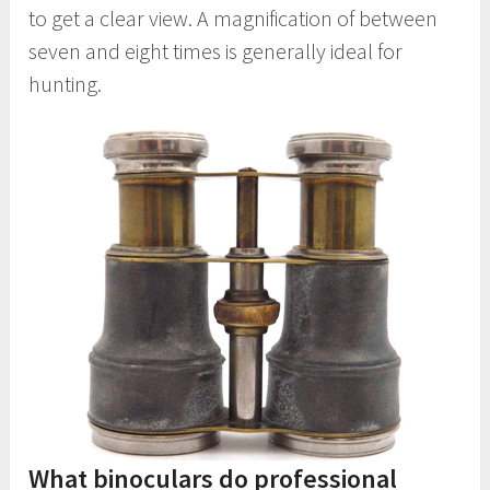
to get a clear view. A magnification of between
seven and eight times is generally ideal for
hunting.
What binoculars do professional