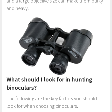
and a large objective size can make them bulky
and heavy.
What should I look for in hunting
binoculars?
The following are the key factors you should
look for when choosing binoculars.