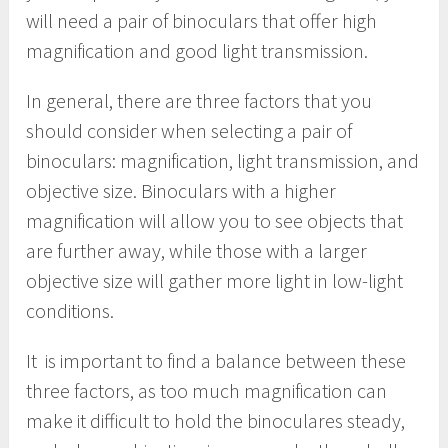
will need a pair of binoculars that offer high
magnification and good light transmission.
In general, there are three factors that you
should consider when selecting a pair of
binoculars: magnification, light transmission, and
objective size. Binoculars with a higher
magnification will allow you to see objects that
are further away, while those with a larger
objective size will gather more light in low-light
conditions.
It is important to find a balance between these
three factors, as too much magnification can
make it difficult to hold the binoculares steady,