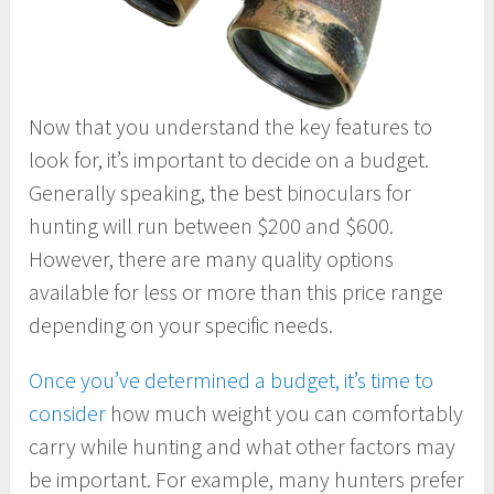
Now that you understand the key features to
look for, it’s important to decide on a budget.
Generally speaking, the best binoculars for
hunting will run between $200 and $600.
However, there are many quality options
available for less or more than this price range
depending on your specific needs.
Once you’ve determined a budget, it’s time to
consider
how much weight you can comfortably
carry while hunting and what other factors may
be important. For example, many hunters prefer