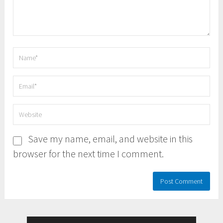
Save my name, email, and website in this
browser for the next time I comment.