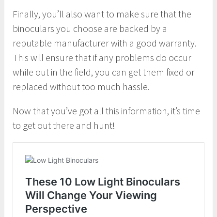
Finally, you’ll also want to make sure that the
binoculars you choose are backed by a
reputable manufacturer with a good warranty.
This will ensure that if any problems do occur
while out in the field, you can get them fixed or
replaced without too much hassle.
Now that you’ve got all this information, it’s time
to get out there and hunt!