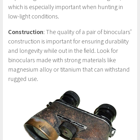
which is especially important when hunting in
low-light conditions.
Construction
: The quality of a pair of binoculars’
construction is important for ensuring durability
and longevity while out in the field. Look for
binoculars made with strong materials like
magnesium alloy or titanium that can withstand
rugged use.