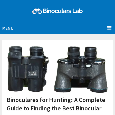
MENU
Binoculares for Hunting: A Complete
Guide to Finding the Best Binocular