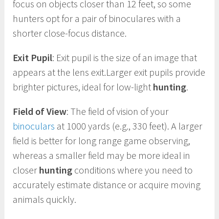
focus on objects closer than 12 feet, so some
hunters opt for a pair of binoculares with a
shorter close-focus distance.
Exit Pupil
: Exit pupil is the size of an image that
appears at the lens exit.Larger exit pupils provide
brighter pictures, ideal for low-light
hunting
.
Field of View
: The field of vision of your
binoculars
at 1000 yards (e.g., 330 feet). A larger
field is better for long range game observing,
whereas a smaller field may be more ideal in
closer
hunting
conditions where you need to
accurately estimate distance or acquire moving
animals quickly.