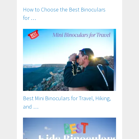
How to Choose the Best Binoculars
for …
Best Mini Binoculars for Travel, Hiking,
and …