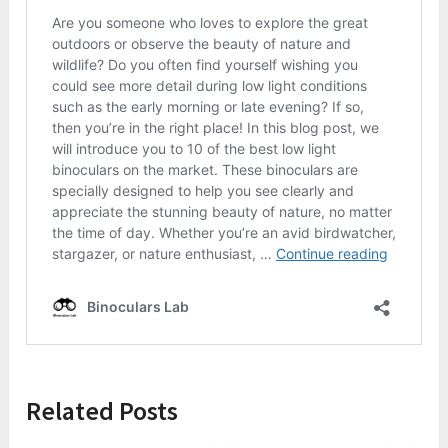
Related Posts