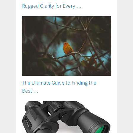
Rugged Clarity for Every …
The Ultimate Guide to Finding the
Best …