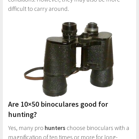
difficult to carry around.
Are 10×50 binoculares good for
hunting?
Yes, many pro
hunters
choose binoculars with a
magnification of ten times or more for long-