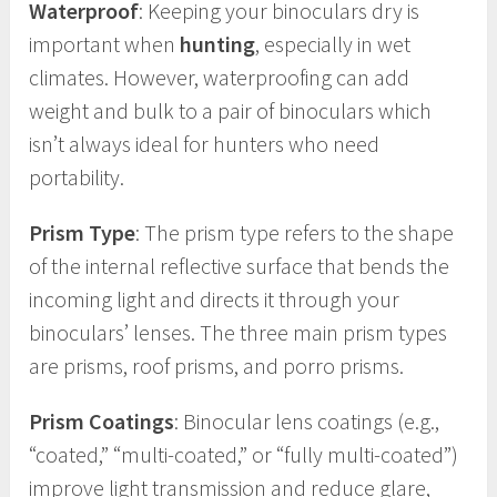
Waterproof
: Keeping your binoculars dry is
important when
hunting
, especially in wet
climates. However, waterproofing can add
weight and bulk to a pair of binoculars which
isn’t always ideal for hunters who need
portability.
Prism Type
: The prism type refers to the shape
of the internal reflective surface that bends the
incoming light and directs it through your
binoculars’ lenses. The three main prism types
are prisms, roof prisms, and porro prisms.
Prism Coatings
: Binocular lens coatings (e.g.,
“coated,” “multi-coated,” or “fully multi-coated”)
improve light transmission and reduce glare,