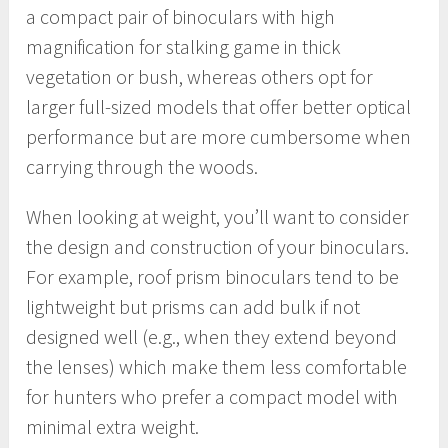
a compact pair of binoculars with high
magnification for stalking game in thick
vegetation or bush, whereas others opt for
larger full-sized models that offer better optical
performance but are more cumbersome when
carrying through the woods.
When looking at weight, you’ll want to consider
the design and construction of your binoculars.
For example, roof prism binoculars tend to be
lightweight but prisms can add bulk if not
designed well (e.g., when they extend beyond
the lenses) which make them less comfortable
for hunters who prefer a compact model with
minimal extra weight.