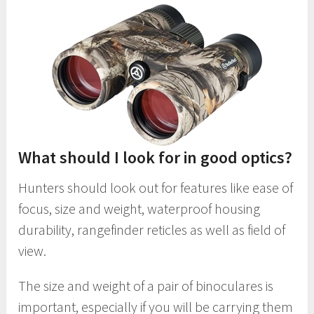
What should I look for in good optics?
Hunters should look out for features like ease of
focus, size and weight, waterproof housing
durability, rangefinder reticles as well as field of
view.
The size and weight of a pair of binoculares is
important, especially if you will be carrying them