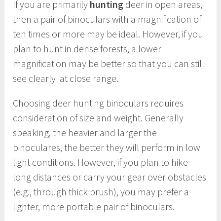
If you are primarily
hunting
deer in open areas,
then a pair of binoculars with a magnification of
ten times or more may be ideal. However, if you
plan to hunt in dense forests, a lower
magnification may be better so that you can still
see clearly at close range.
Choosing deer hunting binoculars requires
consideration of size and weight. Generally
speaking, the heavier and larger the
binoculares, the better they will perform in low
light conditions. However, if you plan to hike
long distances or carry your gear over obstacles
(e.g., through thick brush), you may prefer a
lighter, more portable pair of binoculars.