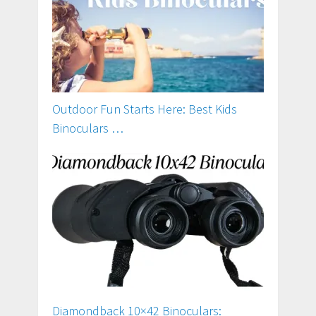
Outdoor Fun Starts Here: Best Kids
Binoculars …
Diamondback 10×42 Binoculars: