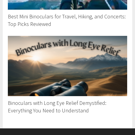
Best Mini Binoculars for Travel, Hiking, and Concerts:
Top Picks Reviewed
Binoculars with Long Eye Relief Demystified:
Everything You Need to Understand