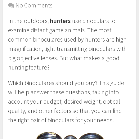
No Comments
In the outdoors,
hunters
use binoculars to
examine distant game animals. The most
common binoculares used by hunters are high
magnification, light-transmitting binoculars with
big objective lenses. But what makes a good
hunting feature?
Which binoculares should you buy? This guide
will help answer these questions, taking into
account your budget, desired weight, optical
quality, and other factors so that you can find
the right pair of binoculars for your needs!