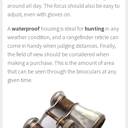
around all day. The focus should also be easy to
adjust, even with gloves on.
A
waterproof
housing is ideal for
hunting
in any
weather condition, and a rangefinder reticle can
come in handy when judging distances. Finally,
the field of view should be considered when
making a purchase. This is the amount of area
that can be seen through the binoculars at any
given time.