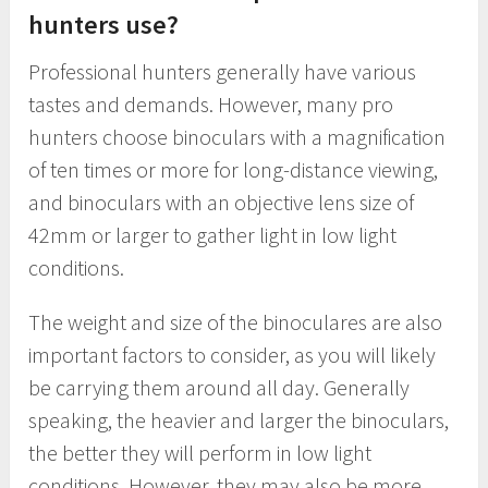
hunters use?
Professional hunters generally have various
tastes and demands. However, many pro
hunters choose binoculars with a magnification
of ten times or more for long-distance viewing,
and binoculars with an objective lens size of
42mm or larger to gather light in low light
conditions.
The weight and size of the binoculares are also
important factors to consider, as you will likely
be carrying them around all day. Generally
speaking, the heavier and larger the binoculars,
the better they will perform in low light
conditions. However, they may also be more