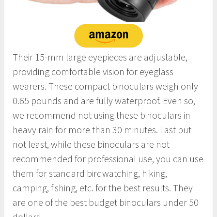
Their 15-mm large eyepieces are adjustable,
providing comfortable vision for eyeglass
wearers. These compact binoculars weigh only
0.65 pounds and are fully waterproof. Even so,
we recommend not using these binoculars in
heavy rain for more than 30 minutes. Last but
not least, while these binoculars are not
recommended for professional use, you can use
them for standard birdwatching, hiking,
camping, fishing, etc. for the best results. They
are one of the best budget binoculars under 50
dollars.