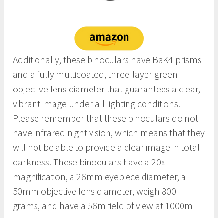
Additionally, these binoculars have BaK4 prisms
and a fully multicoated, three-layer green
objective lens diameter that guarantees a clear,
vibrant image under all lighting conditions.
Please remember that these binoculars do not
have infrared night vision, which means that they
will not be able to provide a clear image in total
darkness. These binoculars have a 20x
magnification, a 26mm eyepiece diameter, a
50mm objective lens diameter, weigh 800
grams, and have a 56m field of view at 1000m