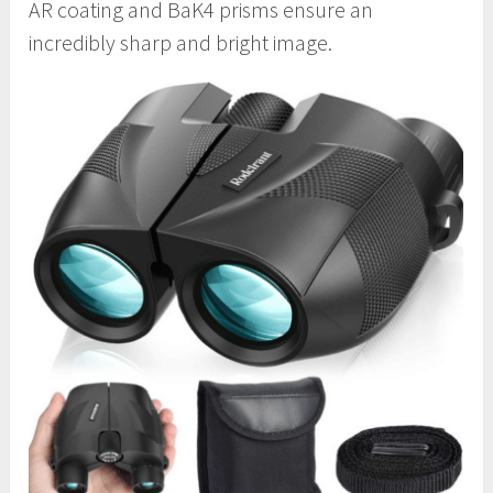
AR coating and BaK4 prisms ensure an
incredibly sharp and bright image.