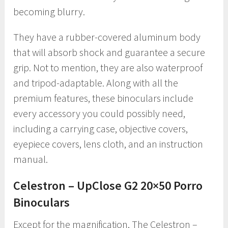
becoming blurry.
They have a rubber-covered aluminum body
that will absorb shock and guarantee a secure
grip. Not to mention, they are also waterproof
and tripod-adaptable. Along with all the
premium features, these binoculars include
every accessory you could possibly need,
including a carrying case, objective covers,
eyepiece covers, lens cloth, and an instruction
manual.
Celestron – UpClose G2 20×50 Porro
Binoculars
Except for the magnification, The Celestron –