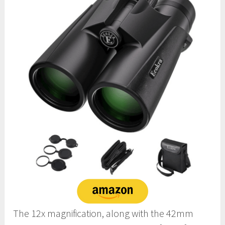
The 12x magnification, along with the 42mm