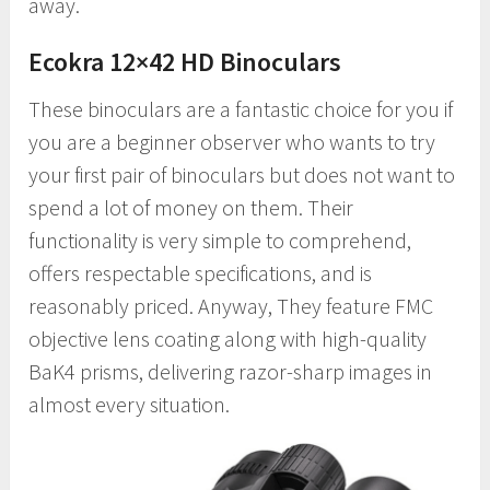
away.
Ecokra 12×42 HD Binoculars
These binoculars are a fantastic choice for you if
you are a beginner observer who wants to try
your first pair of binoculars but does not want to
spend a lot of money on them. Their
functionality is very simple to comprehend,
offers respectable specifications, and is
reasonably priced. Anyway, They feature FMC
objective lens coating along with high-quality
BaK4 prisms, delivering razor-sharp images in
almost every situation.