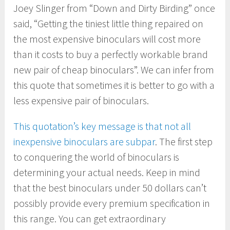
Joey Slinger from “Down and Dirty Birding” once
said, “Getting the tiniest little thing repaired on
the most expensive binoculars will cost more
than it costs to buy a perfectly workable brand
new pair of cheap binoculars”. We can infer from
this quote that sometimes it is better to go with a
less expensive pair of binoculars.
This quotation’s key message is that not all
inexpensive binoculars are subpar
. The first step
to conquering the world of binoculars is
determining your actual needs. Keep in mind
that the best binoculars under 50 dollars can’t
possibly provide every premium specification in
this range. You can get extraordinary