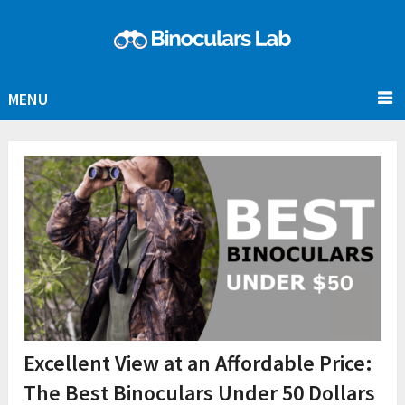
MENU
Excellent View at an Affordable Price:
The Best Binoculars Under 50 Dollars