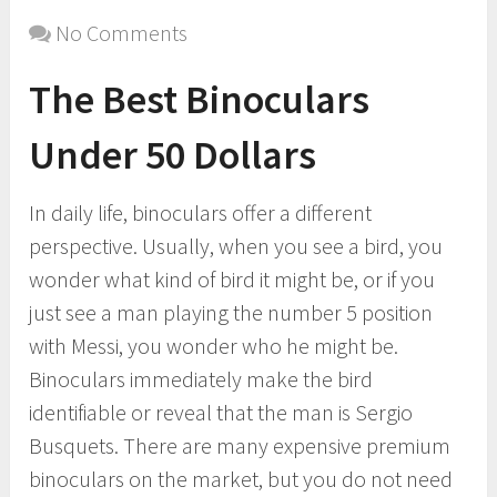
No Comments
The Best Binoculars
Under 50 Dollars
In daily life, binoculars offer a different
perspective. Usually, when you see a bird, you
wonder what kind of bird it might be, or if you
just see a man playing the number 5 position
with Messi, you wonder who he might be.
Binoculars immediately make the bird
identifiable or reveal that the man is Sergio
Busquets. There are many expensive premium
binoculars on the market, but you do not need