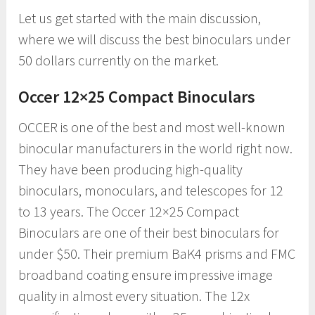
Let us get started with the main discussion,
where we will discuss the best binoculars under
50 dollars currently on the market.
Occer 12×25 Compact Binoculars
OCCER is one of the best and most well-known
binocular manufacturers in the world right now.
They have been producing high-quality
binoculars, monoculars, and telescopes for 12
to 13 years. The Occer 12×25 Compact
Binoculars are one of their best binoculars for
under $50. Their premium BaK4 prisms and FMC
broadband coating ensure impressive image
quality in almost every situation. The 12x