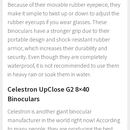
Because of their movable rubber eyepiece, they
make it simple to twist up or down to adjust the
rubber eyecups if you wear glasses. These
binoculars have a stronger grip due to their
portable design and shock-resistant rubber
armor, which increases their durability and
security. Even though they are completely
waterproof, it is not recommended to use them
in heavy rain or soak them in water.
Celestron UpClose G2 8×40
Binoculars
Celestron is another giant binocular
manufacturer in the world right now! According
to many people, they are producing the best