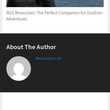
M22 Binoculars: The Perfect Companion for Outdoor
Adventures
About The Author
Binoculars Lab