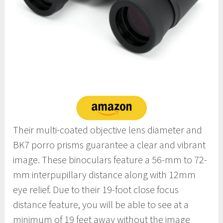
Their multi-coated objective lens diameter and
BK7 porro prisms guarantee a clear and vibrant
image. These binoculars feature a 56-mm to 72-
mm interpupillary distance along with 12mm
eye relief. Due to their 19-foot close focus
distance feature, you will be able to see at a
minimum of 19 feet away without the image