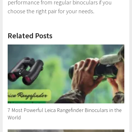
performance from regular binoculars if you
choose the right pair for your needs.
Related Posts
7 Most Powerful Leica Rangefinder Binoculars in the
World