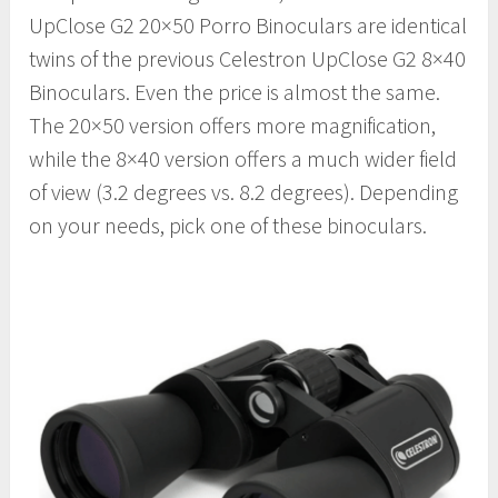
UpClose G2 20×50 Porro Binoculars are identical
twins of the previous Celestron UpClose G2 8×40
Binoculars. Even the price is almost the same.
The 20×50 version offers more magnification,
while the 8×40 version offers a much wider field
of view (3.2 degrees vs. 8.2 degrees). Depending
on your needs, pick one of these binoculars.