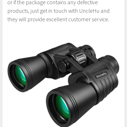
or if the package contains any defective
products, just get in touch with UncleHu and
they will provide excellent customer service.