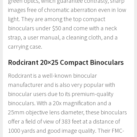
green optics, which guarantee contrasty, sharp
images free of chromatic aberration even in low
light. They are among the top compact
binoculars under $50 and come with a neck
strap, a user manual, a cleaning cloth, and a
carrying case.
Rodcirant 20×25 Compact Binoculars
Rodcirant is a well-known binocular
manufacturer and is also very popular with
binocular users due to its premium-quality
binoculars. With a 20x magnification and a
25mm objective lens diameter, these binoculars
offer a field of view of 383 feet at a distance of
1000 yards and good image quality. Their FMC-