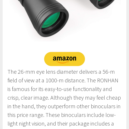
The 26-mm eye lens diameter delivers a 56-m
field of view at a 1000-m distance. The RONHAN
is famous for its easy-to-use functionality and
crisp, clear image. Although they may feel cheap
in the hand, they outperform other binoculars in
this price range. These binoculars include low-
light night vision, and their package includes a