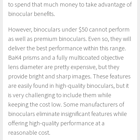
to spend that much money to take advantage of
binocular benefits.
However, binoculars under $50 cannot perform
as well as premium binoculars. Even so, they will
deliver the best performance within this range.
BaK4 prisms and a fully multicoated objective
lens diameter are pretty expensive, but they
provide bright and sharp images. These features
are easily found in high-quality binoculars, but it
is very challenging to include them while
keeping the cost low. Some manufacturers of
binoculars eliminate insignificant features while
offering high-quality performance at a
reasonable cost.