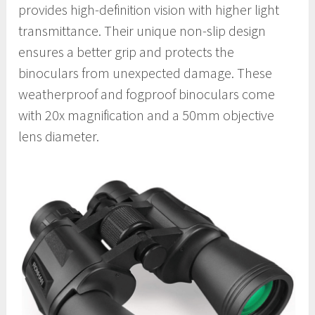
provides high-definition vision with higher light
transmittance. Their unique non-slip design
ensures a better grip and protects the
binoculars from unexpected damage. These
weatherproof and fogproof binoculars come
with 20x magnification and a 50mm objective
lens diameter.