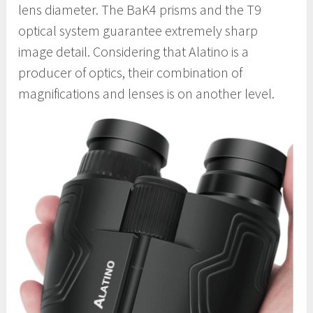
lens diameter. The BaK4 prisms and the T9
optical system guarantee extremely sharp
image detail. Considering that Alatino is a
producer of optics, their combination of
magnifications and lenses is on another level.