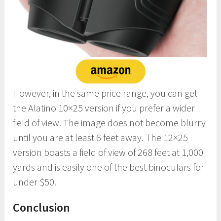
However, in the same price range, you can get
the Alatino 10×25 version if you prefer a wider
field of view. The image does not become blurry
until you are at least 6 feet away. The 12×25
version boasts a field of view of 268 feet at 1,000
yards and is easily one of the best binoculars for
under $50.
Conclusion