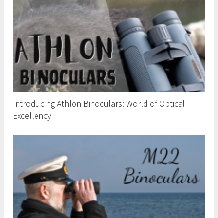
Introducing Athlon Binoculars: World of Optical
Excellency