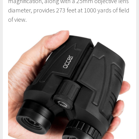
magnification, along with a 25mm objective lens
diameter, provides 273 feet at 1000 yards of field
of view.