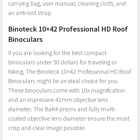
carrying bag, user manual, cleaning cloth, and
an anti-lost strap.
Binoteck 10×42 Professional HD Roof
Binoculars
If you are looking for the best compact
binoculars under 50 dollars for traveling or
hiking, The Binoteck 10×42 Professional HD Roof
Binoculars might be an ideal choice for you.
These binoculars come with 10x magnification
and an impressive 42mm objective lens
diameter. The BaK4 prisms and fully multi-
coated objective lens diameter ensure the most
crisp and clear image possible.