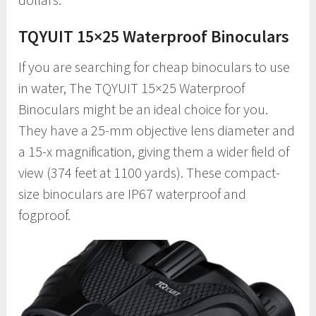
TQYUIT 15×25 Waterproof Binoculars
If you are searching for cheap binoculars to use
in water, The TQYUIT 15×25 Waterproof
Binoculars might be an ideal choice for you.
They have a 25-mm objective lens diameter and
a 15-x magnification, giving them a wider field of
view (374 feet at 1100 yards). These compact-
size binoculars are IP67 waterproof and
fogproof.