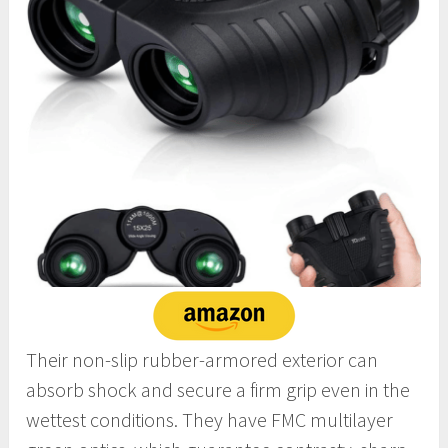
Their non-slip rubber-armored exterior can
absorb shock and secure a firm grip even in the
wettest conditions. They have FMC multilayer