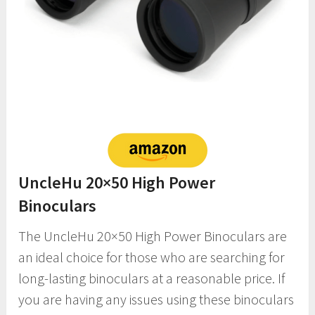
UncleHu 20×50 High Power
Binoculars
The UncleHu 20×50 High Power Binoculars are
an ideal choice for those who are searching for
long-lasting binoculars at a reasonable price. If
you are having any issues using these binoculars