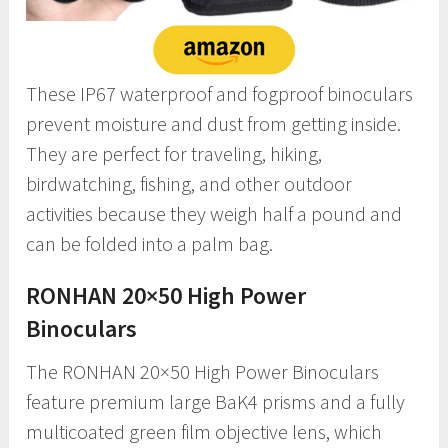
These IP67 waterproof and fogproof binoculars
prevent moisture and dust from getting inside.
They are perfect for traveling, hiking,
birdwatching, fishing, and other outdoor
activities because they weigh half a pound and
can be folded into a palm bag.
RONHAN 20×50 High Power
Binoculars
The RONHAN 20×50 High Power Binoculars
feature premium large BaK4 prisms and a fully
multicoated green film objective lens, which