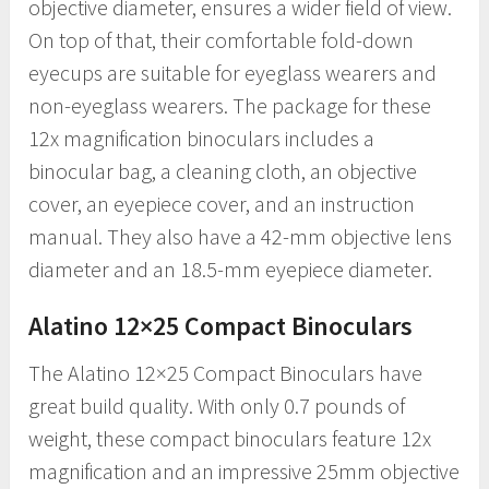
objective diameter, ensures a wider field of view.
On top of that, their comfortable fold-down
eyecups are suitable for eyeglass wearers and
non-eyeglass wearers. The package for these
12x magnification binoculars includes a
binocular bag, a cleaning cloth, an objective
cover, an eyepiece cover, and an instruction
manual. They also have a 42-mm objective lens
diameter and an 18.5-mm eyepiece diameter.
Alatino 12×25 Compact Binoculars
The Alatino 12×25 Compact Binoculars have
great build quality. With only 0.7 pounds of
weight, these compact binoculars feature 12x
magnification and an impressive 25mm objective